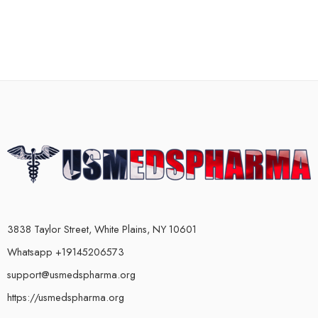
3838 Taylor Street, White Plains, NY 10601
Whatsapp +19145206573
support@usmedspharma.org
https://usmedspharma.org