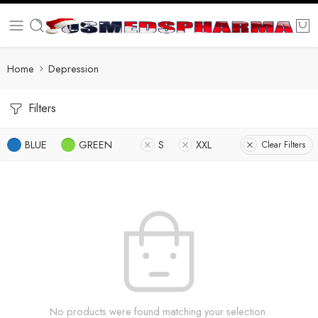
Home
Depression
Filters
BLUE
GREEN
S
XXL
Clear Filters
No products were found matching your selection.