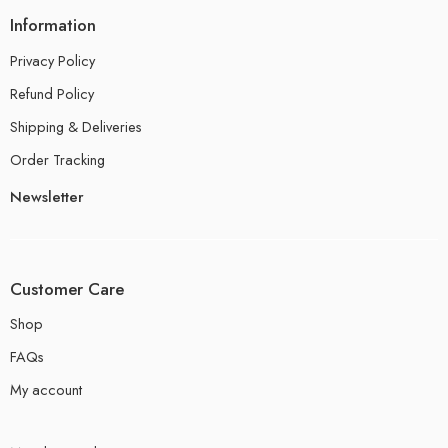
Information
Privacy Policy
Refund Policy
Shipping & Deliveries
Order Tracking
Newsletter
Customer Care
Shop
FAQs
My account