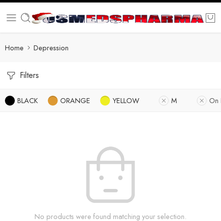
Home
Depression
Filters
BLACK
ORANGE
YELLOW
M
On 
No products were found matching your selection.