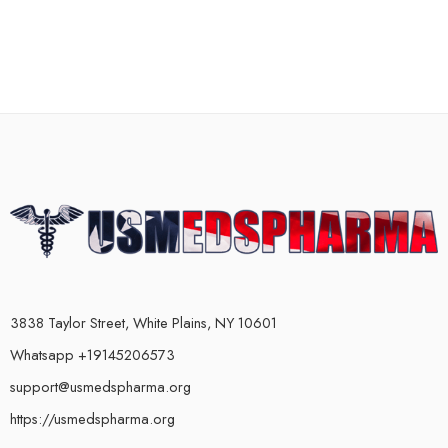
3838 Taylor Street, White Plains, NY 10601
Whatsapp +19145206573
support@usmedspharma.org
https://usmedspharma.org