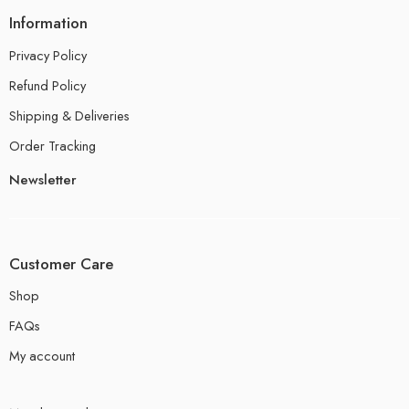
Information
Privacy Policy
Refund Policy
Shipping & Deliveries
Order Tracking
Newsletter
Customer Care
Shop
FAQs
My account