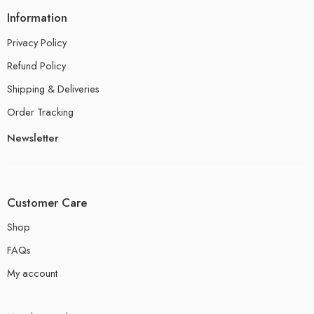
Information
Privacy Policy
Refund Policy
Shipping & Deliveries
Order Tracking
Newsletter
Customer Care
Shop
FAQs
My account