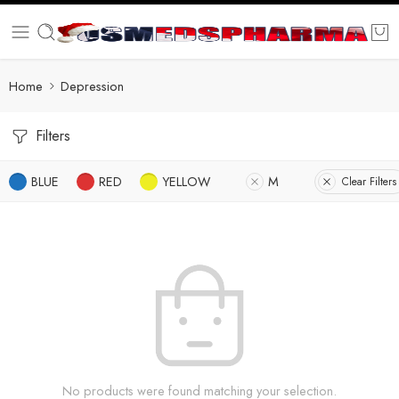
Home
Depression
Filters
BLUE
RED
YELLOW
M
Clear Filters
No products were found matching your selection.