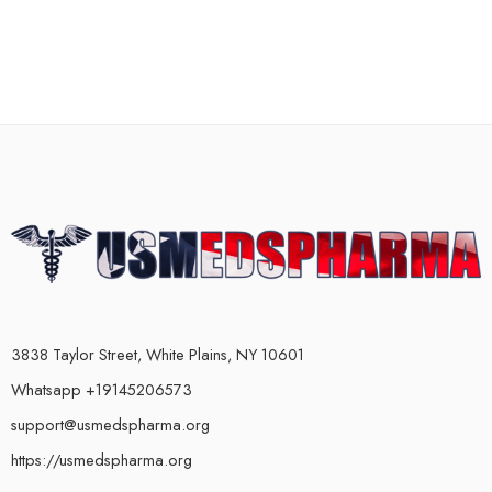
3838 Taylor Street, White Plains, NY 10601
Whatsapp +19145206573
support@usmedspharma.org
https://usmedspharma.org