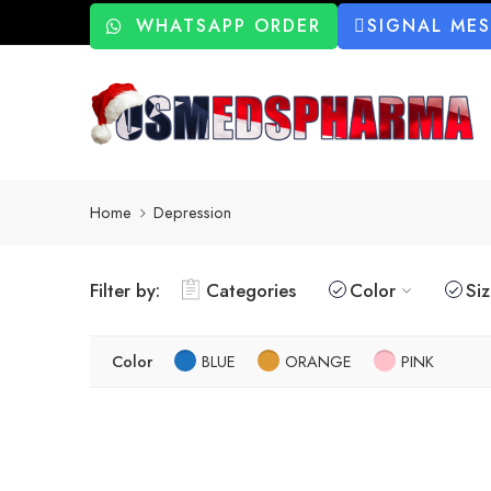
WHATSAPP ORDER
SIGNAL ME
Home
Depression
Filter by:
Categories
Color
Si
Color
BLUE
ORANGE
PINK