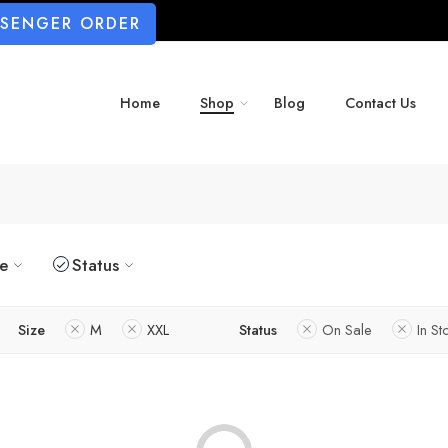
SSENGER ORDER
Home
Shop
Blog
Contact Us
ze
Status
Size
M
XXL
Status
On Sale
In St