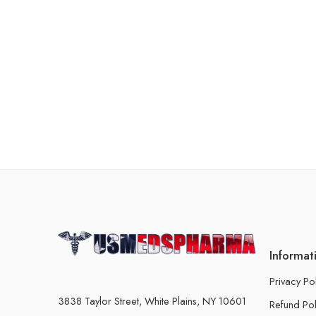
Informat
Privacy Po
3838 Taylor Street, White Plains, NY 10601
Refund Pol