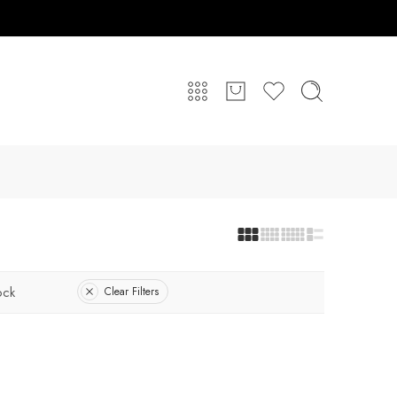
ock
Clear Filters