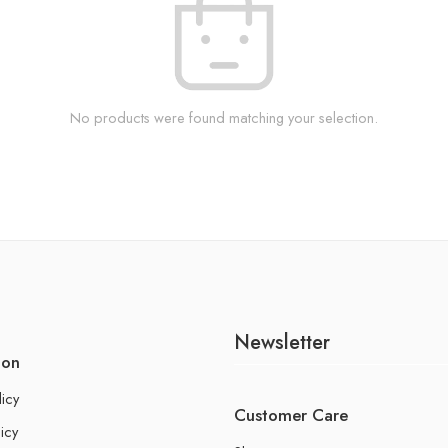
No products were found matching your selection.
Newsletter
ion
licy
Customer Care
icy