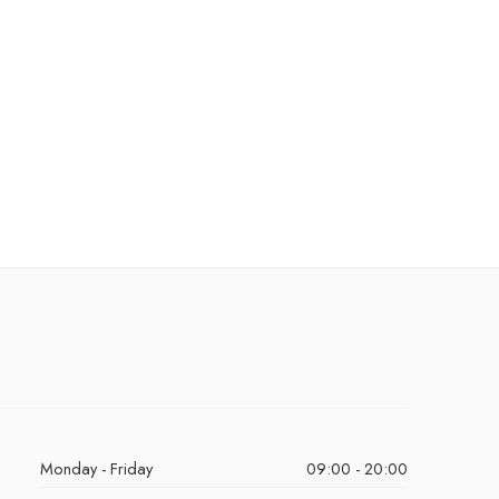
Monday - Friday
09:00 - 20:00