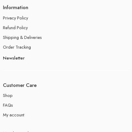
Information
Privacy Policy
Refund Policy
Shipping & Deliveries
Order Tracking
Newsletter
Customer Care
Shop
FAQs
My account