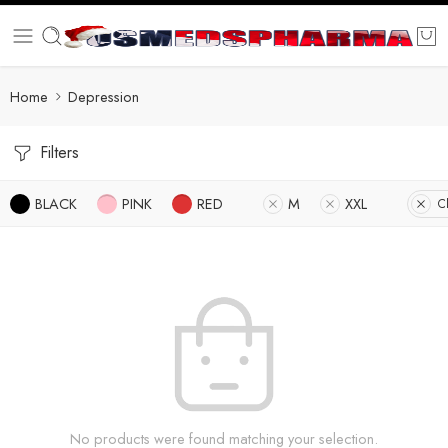
Home
Depression
Filters
BLACK
PINK
RED
M
XXL
Cl
No products were found matching your selection.