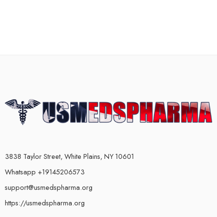
3838 Taylor Street, White Plains, NY 10601
Whatsapp +19145206573
support@usmedspharma.org
https://usmedspharma.org