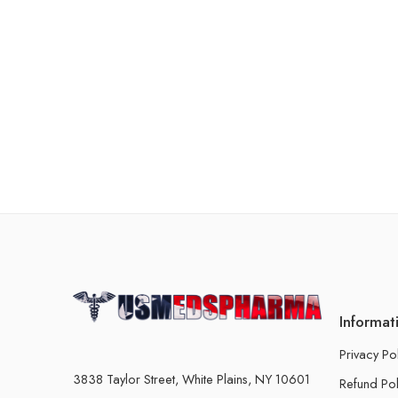
Informat
Privacy Po
3838 Taylor Street, White Plains, NY 10601
Refund Pol