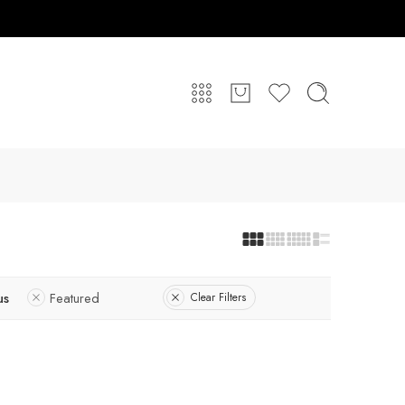
us
Featured
Clear Filters