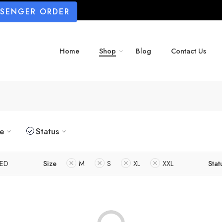
SSENGER ORDER
Home
Shop
Blog
Contact Us
ze
Status
ED
Size
M
S
XL
XXL
Stat