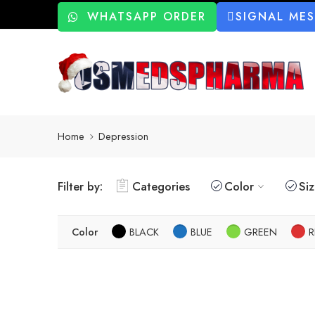
WHATSAPP ORDER
SIGNAL ME
Home
Depression
Filter by:
Categories
Color
Si
Color
BLACK
BLUE
GREEN
R