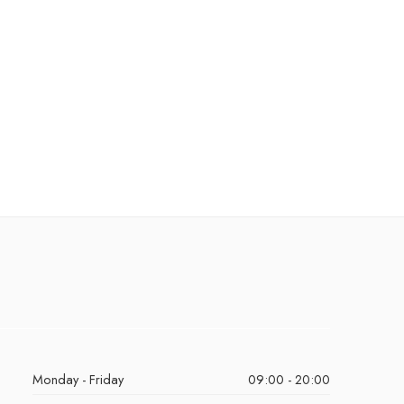
Monday - Friday
09:00 - 20:00