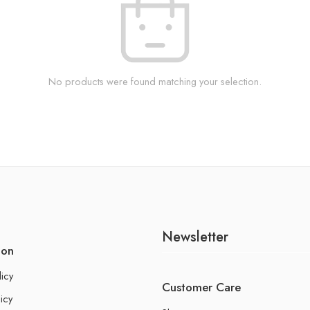
No products were found matching your selection.
Newsletter
ion
licy
Customer Care
icy