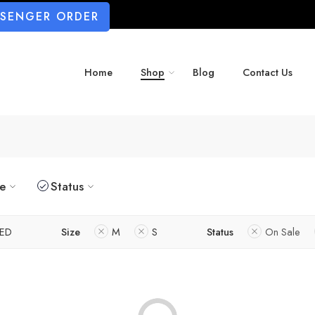
SSENGER ORDER
Home
Shop
Blog
Contact Us
ze
Status
ED
Size
M
S
Status
On Sale