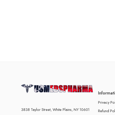
Informat
Privacy Po
3838 Taylor Street, White Plains, NY 10601
Refund Pol