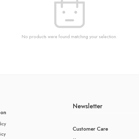
No products were found matching your selection.
Newsletter
ion
licy
Customer Care
icy