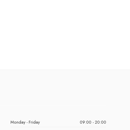
Monday - Friday
09:00 - 20:00