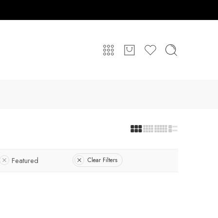
Featured
Clear Filters