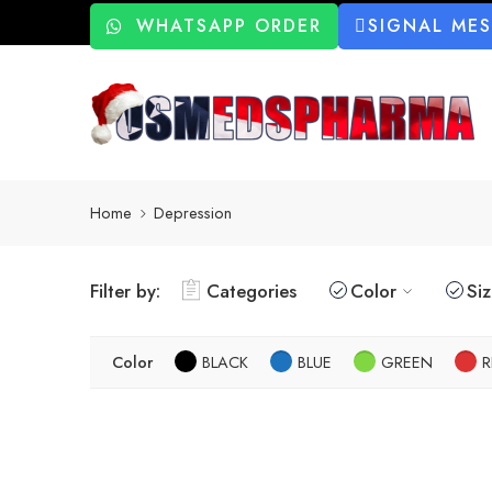
WHATSAPP ORDER
SIGNAL ME
Home
Depression
Filter by:
Categories
Color
Si
Color
BLACK
BLUE
GREEN
R