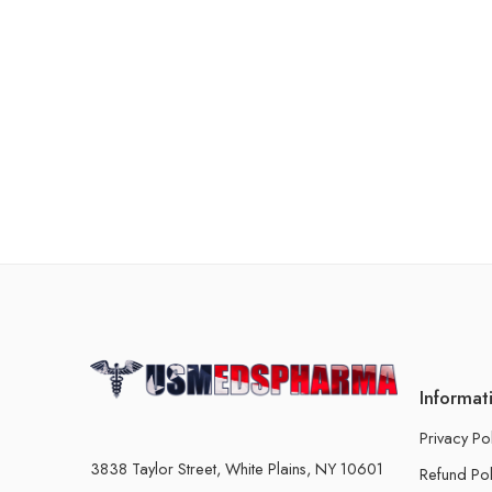
Informat
Privacy Po
3838 Taylor Street, White Plains, NY 10601
Refund Pol