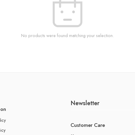
No products were found matching your selection.
Newsletter
ion
licy
Customer Care
icy