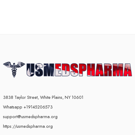
3838 Taylor Street, White Plains, NY 10601
Whatsapp +19145206573
support@usmedspharma.org
https://usmedspharma.org