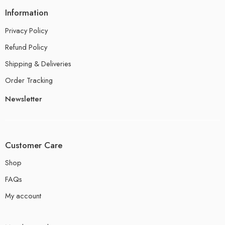
Information
Privacy Policy
Refund Policy
Shipping & Deliveries
Order Tracking
Newsletter
Customer Care
Shop
FAQs
My account