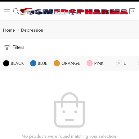
Home
Depression
Filters
BLACK
BLUE
ORANGE
PINK
L
No products were found matching your selection.