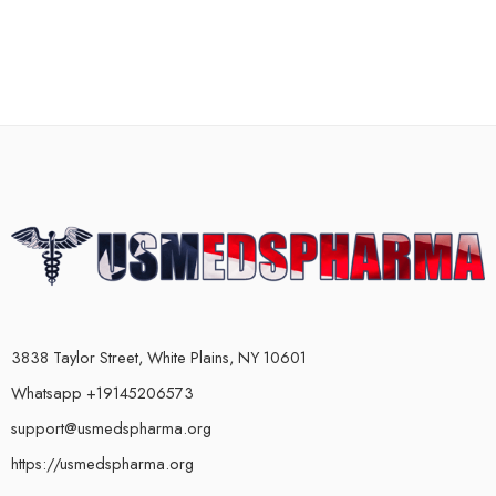
3838 Taylor Street, White Plains, NY 10601
Whatsapp +19145206573
support@usmedspharma.org
https://usmedspharma.org