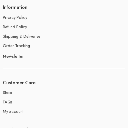
Information
Privacy Policy
Refund Policy
Shipping & Deliveries
Order Tracking
Newsletter
Customer Care
Shop
FAQs
My account