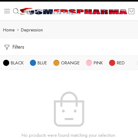
Home
Depression
Filters
BLACK
BLUE
ORANGE
PINK
RED
No products were found matching your selection.