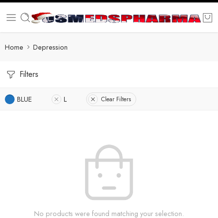
Home
Depression
Filters
BLUE
L
Clear Filters
No products were found matching your selection.