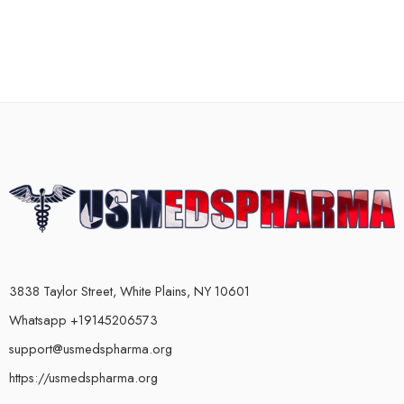
3838 Taylor Street, White Plains, NY 10601
Whatsapp +19145206573
support@usmedspharma.org
https://usmedspharma.org