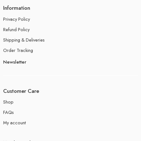
Information
Privacy Policy
Refund Policy
Shipping & Deliveries
Order Tracking
Newsletter
Customer Care
Shop
FAQs
My account