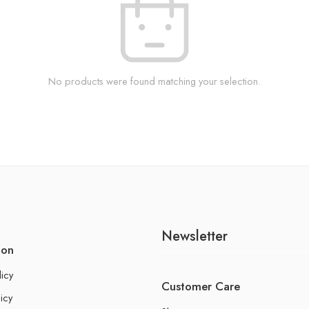
No products were found matching your selection.
Newsletter
ion
licy
Customer Care
icy