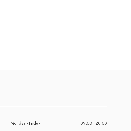
Monday - Friday
09:00 - 20:00