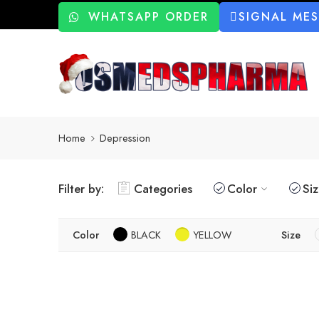
WHATSAPP ORDER
SIGNAL ME
Home
Depression
Filter by:
Categories
Color
Si
Color
BLACK
YELLOW
Size