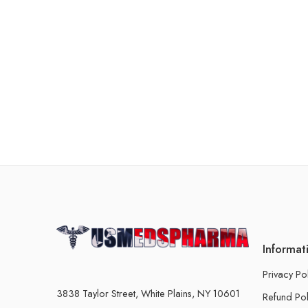
Informat
Privacy Po
3838 Taylor Street, White Plains, NY 10601
Refund Pol