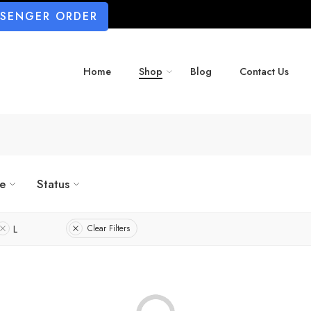
SSENGER ORDER
Home
Shop
Blog
Contact Us
ze
Status
L
Clear Filters