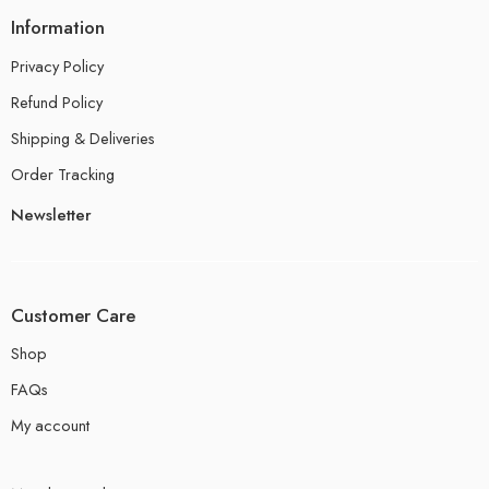
Information
Privacy Policy
Refund Policy
Shipping & Deliveries
Order Tracking
Newsletter
Customer Care
Shop
FAQs
My account