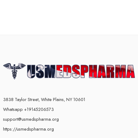
3838 Taylor Street, White Plains, NY 10601
Whatsapp +19145206573
support@usmedspharma.org
https://usmedspharma.org