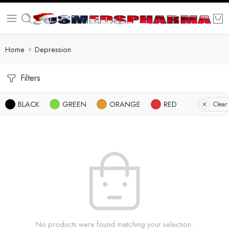
Home
Depression
Filters
BLACK
GREEN
ORANGE
RED
Clear 
No products were found matching your selection.