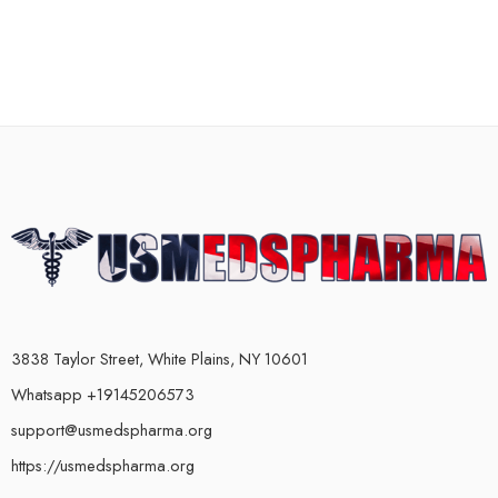
3838 Taylor Street, White Plains, NY 10601
Whatsapp +19145206573
support@usmedspharma.org
https://usmedspharma.org