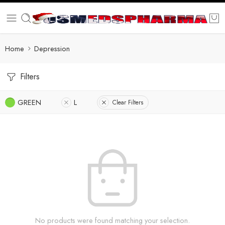
Home
Depression
Filters
GREEN
L
Clear Filters
No products were found matching your selection.