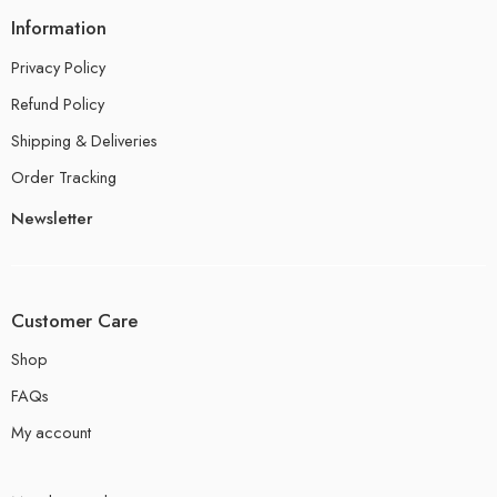
Information
Privacy Policy
Refund Policy
Shipping & Deliveries
Order Tracking
Newsletter
Customer Care
Shop
FAQs
My account