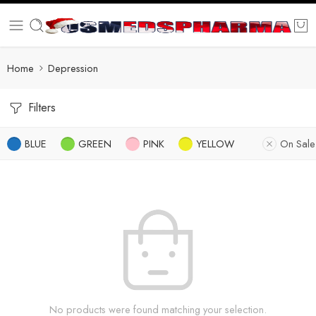
Home
Depression
Filters
BLUE
GREEN
PINK
YELLOW
On Sale
No products were found matching your selection.