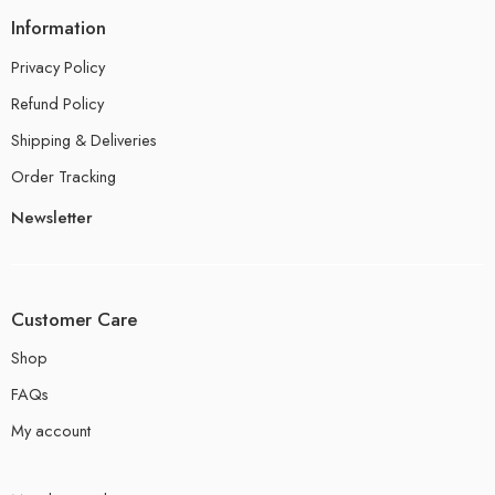
Information
Privacy Policy
Refund Policy
Shipping & Deliveries
Order Tracking
Newsletter
Customer Care
Shop
FAQs
My account