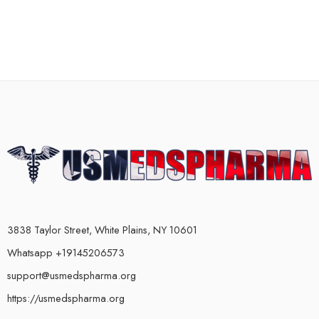
3838 Taylor Street, White Plains, NY 10601
Whatsapp +19145206573
support@usmedspharma.org
https://usmedspharma.org