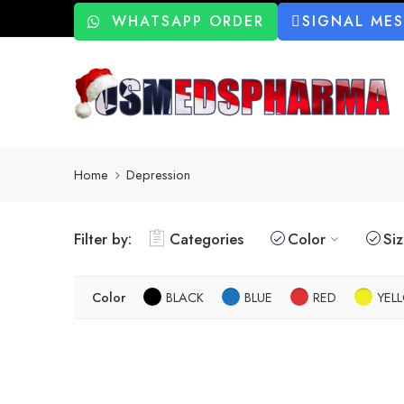
WHATSAPP ORDER
SIGNAL ME
Home
Depression
Filter by:
Categories
Color
Si
Color
BLACK
BLUE
RED
YEL