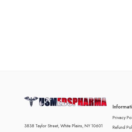
Informat
Privacy Po
3838 Taylor Street, White Plains, NY 10601
Refund Pol