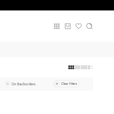
On Backorders
Clear Filters