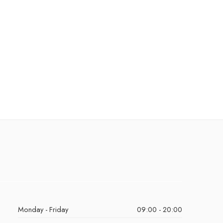
Monday - Friday
09:00 - 20:00