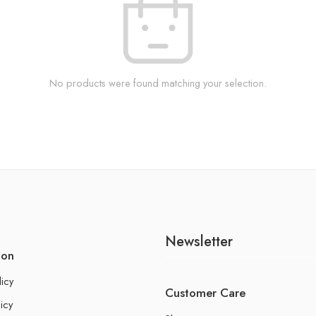
No products were found matching your selection.
Newsletter
ion
licy
Customer Care
icy