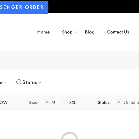
SSENGER ORDER
Home
Shop
Blog
Contact Us
ze
Status
LOW
Size
M
XXL
Status
On Sale