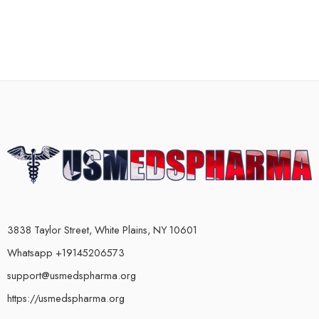
3838 Taylor Street, White Plains, NY 10601
Whatsapp +19145206573
support@usmedspharma.org
https://usmedspharma.org