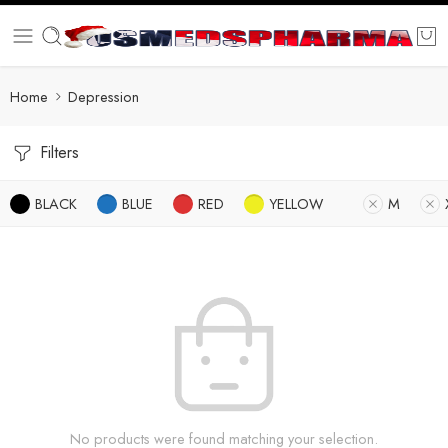
Home
Depression
Filters
BLACK
BLUE
RED
YELLOW
M
No products were found matching your selection.