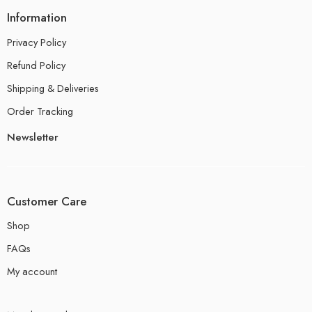
Information
Privacy Policy
Refund Policy
Shipping & Deliveries
Order Tracking
Newsletter
Customer Care
Shop
FAQs
My account