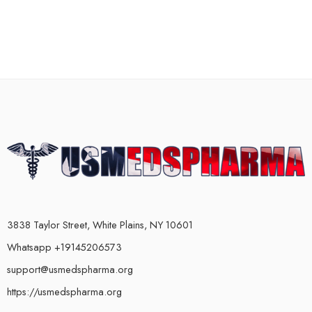
3838 Taylor Street, White Plains, NY 10601
Whatsapp +19145206573
support@usmedspharma.org
https://usmedspharma.org