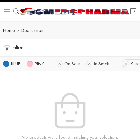
Home
Depression
Filters
BLUE
PINK
On Sale
In Stock
Clear
No products were found matching your selection.