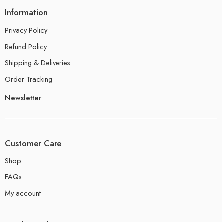
Information
Privacy Policy
Refund Policy
Shipping & Deliveries
Order Tracking
Newsletter
Customer Care
Shop
FAQs
My account