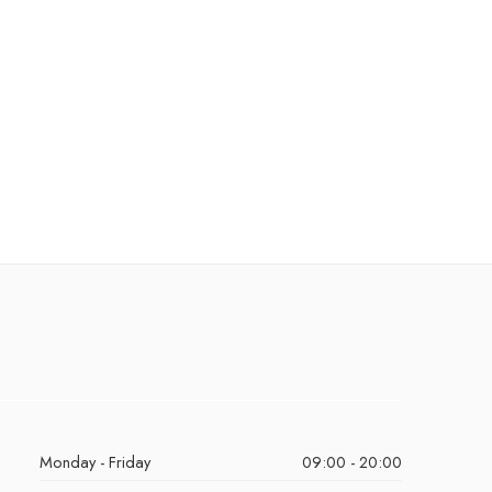
Monday - Friday
09:00 - 20:00