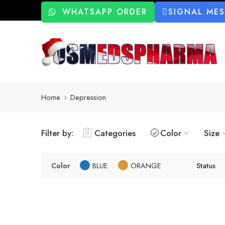
WHATSAPP ORDER
SIGNAL ME
Home
Depression
Filter by:
Categories
Color
Size
Color
BLUE
ORANGE
Status