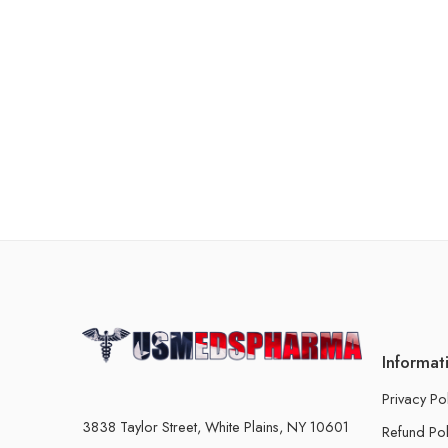
Informat
Privacy Po
3838 Taylor Street, White Plains, NY 10601
Refund Pol