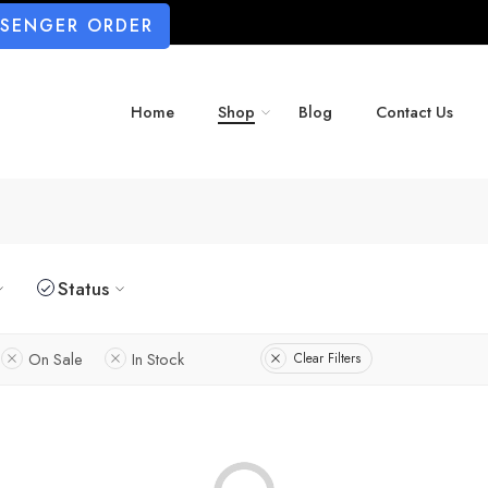
SSENGER ORDER
Home
Shop
Blog
Contact Us
Status
On Sale
In Stock
Clear Filters