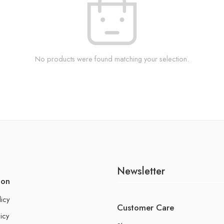
No products were found matching your selection.
Newsletter
ion
licy
Customer Care
icy