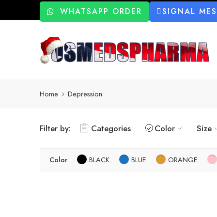
WHATSAPP ORDER
SIGNAL ME
Home
Depression
Filter by:
Categories
Color
Size
Color
BLACK
BLUE
ORANGE