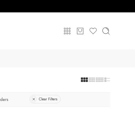
ders
Clear Filters