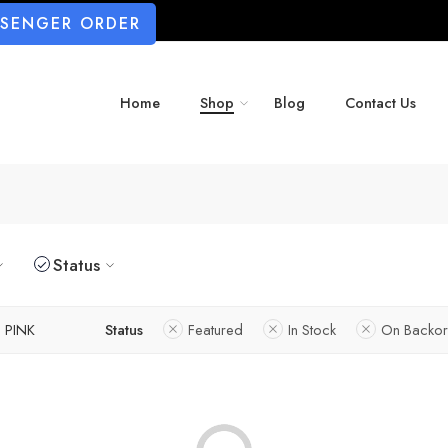
SSENGER ORDER
Home
Shop
Blog
Contact Us
Status
PINK
Status
Featured
In Stock
On Backor