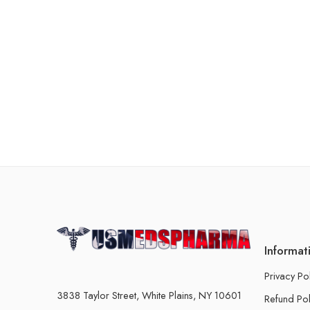
Informat
Privacy Po
3838 Taylor Street, White Plains, NY 10601
Refund Pol