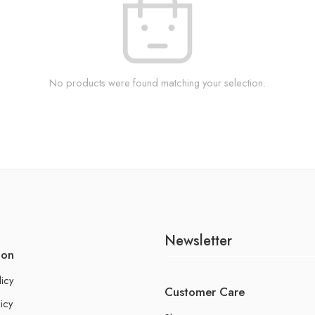
No products were found matching your selection.
Newsletter
ion
licy
Customer Care
icy