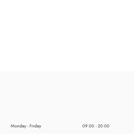
Monday - Friday
09:00 - 20:00