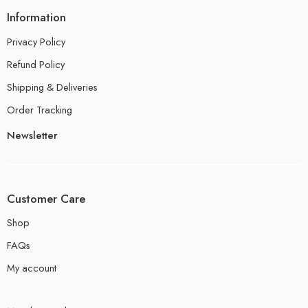
Information
Privacy Policy
Refund Policy
Shipping & Deliveries
Order Tracking
Newsletter
Customer Care
Shop
FAQs
My account