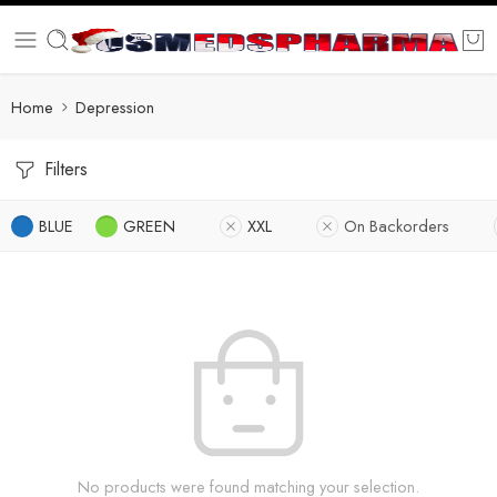
Home
Depression
Filters
BLUE
GREEN
XXL
On Backorders
No products were found matching your selection.