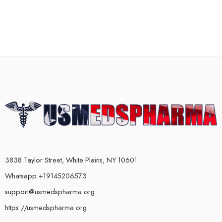
3838 Taylor Street, White Plains, NY 10601
Whatsapp +19145206573
support@usmedspharma.org
https://usmedspharma.org