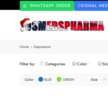
WHATSAPP ORDER
SIGNAL ME
Home
Depression
Filter by:
Categories
Color
Si
Color
BLUE
GREEN
Size