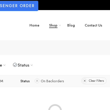
SSENGER ORDER
Home
Shop
Blog
Contact Us
ze
Status
M
Status
On Backorders
Clear Filters