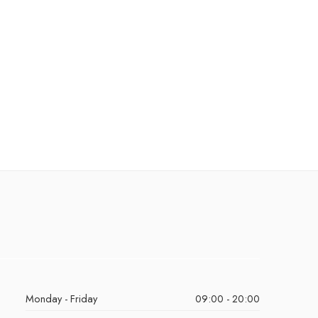
Monday - Friday
09:00 - 20:00