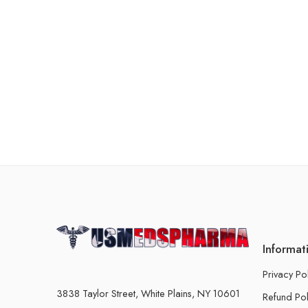
Informat
Privacy Po
3838 Taylor Street, White Plains, NY 10601
Refund Pol