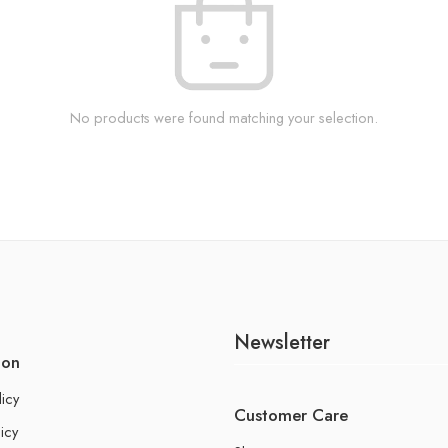
No products were found matching your selection.
Newsletter
ion
licy
Customer Care
icy