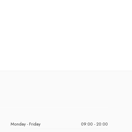
Monday - Friday
09:00 - 20:00