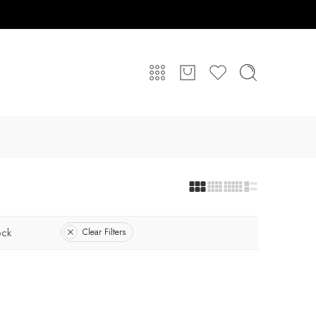
ock
Clear Filters