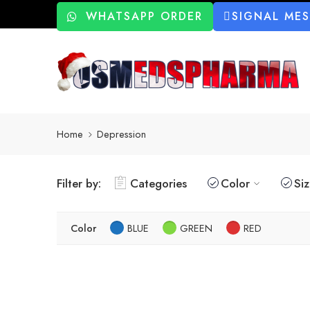
WHATSAPP ORDER
SIGNAL ME
Home
Depression
Filter by:
Categories
Color
Si
Color
BLUE
GREEN
RED