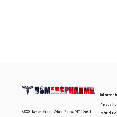
Informat
Privacy Po
3838 Taylor Street, White Plains, NY 10601
Refund Pol