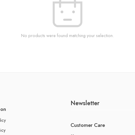
No products were found matching your selection.
Newsletter
ion
licy
Customer Care
icy