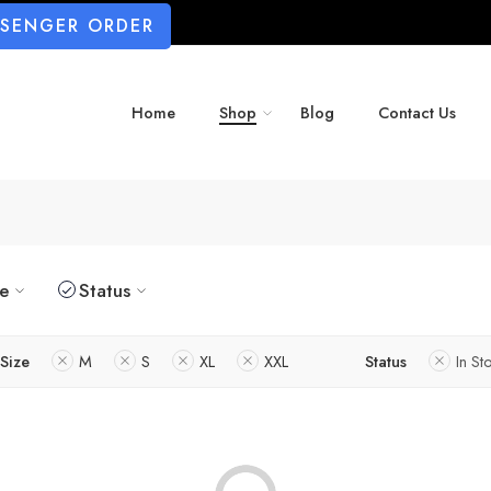
SSENGER ORDER
Home
Shop
Blog
Contact Us
ze
Status
Size
M
S
XL
XXL
Status
In St