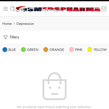
Home
Depression
Filters
BLUE
GREEN
ORANGE
PINK
YELLOW
No products were found matching your selection.