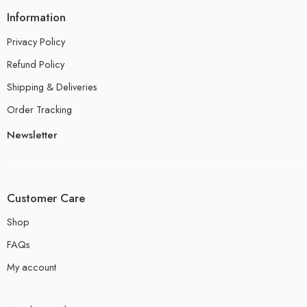
Information
Privacy Policy
Refund Policy
Shipping & Deliveries
Order Tracking
Newsletter
Customer Care
Shop
FAQs
My account