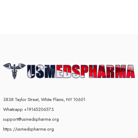
3838 Taylor Street, White Plains, NY 10601
Whatsapp +19145206573
support@usmedspharma.org
https://usmedspharma.org