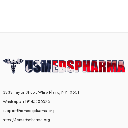
3838 Taylor Street, White Plains, NY 10601
Whatsapp +19145206573
support@usmedspharma.org
https://usmedspharma.org