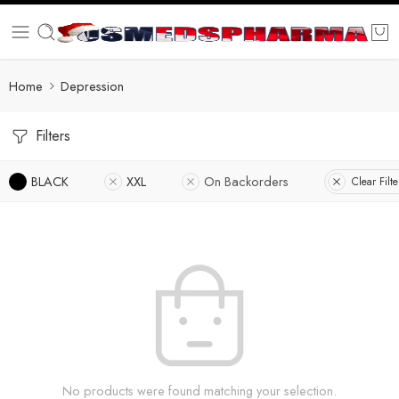
Home
Depression
Filters
BLACK
XXL
On Backorders
Clear Filte
No products were found matching your selection.