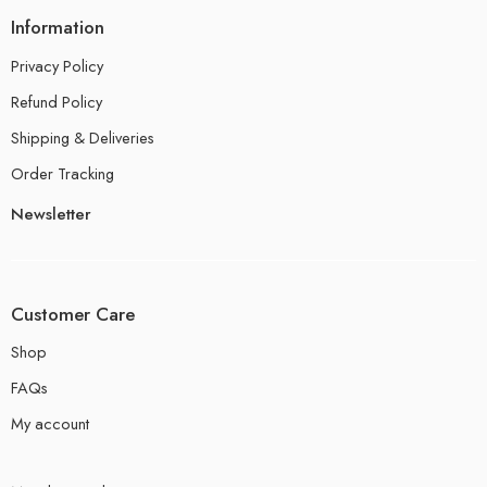
Information
Privacy Policy
Refund Policy
Shipping & Deliveries
Order Tracking
Newsletter
Customer Care
Shop
FAQs
My account