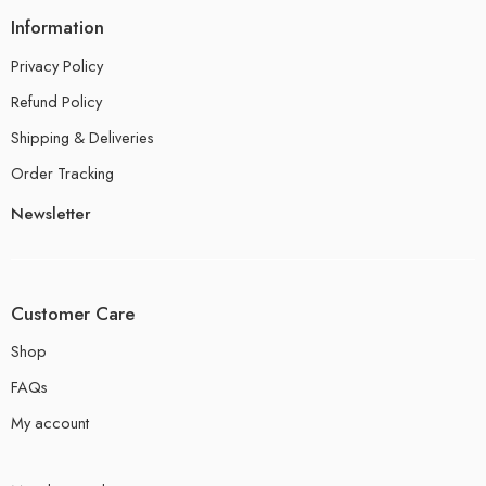
Information
Privacy Policy
Refund Policy
Shipping & Deliveries
Order Tracking
Newsletter
Customer Care
Shop
FAQs
My account