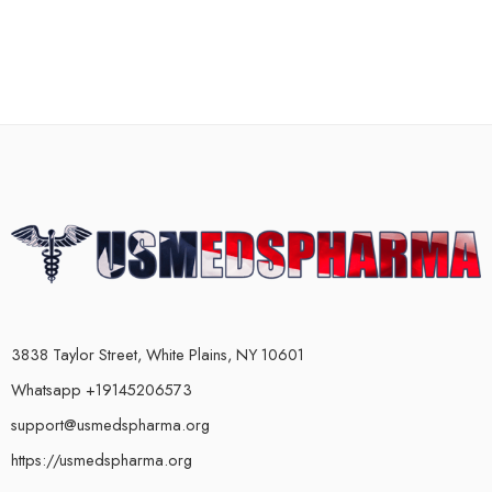
3838 Taylor Street, White Plains, NY 10601
Whatsapp +19145206573
support@usmedspharma.org
https://usmedspharma.org