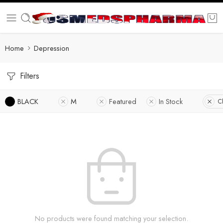
Home
Depression
Filters
BLACK
M
Featured
In Stock
Cl
No products were found matching your selection.