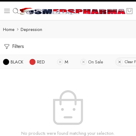
Home
Depression
Filters
BLACK
RED
M
On Sale
Clear F
No products were found matching your selection.