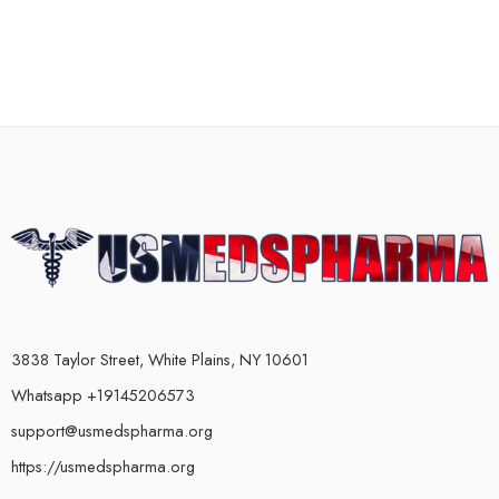
3838 Taylor Street, White Plains, NY 10601
Whatsapp +19145206573
support@usmedspharma.org
https://usmedspharma.org