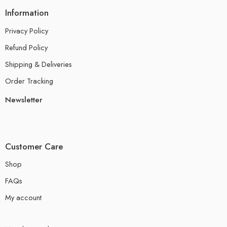
Information
Privacy Policy
Refund Policy
Shipping & Deliveries
Order Tracking
Newsletter
Customer Care
Shop
FAQs
My account