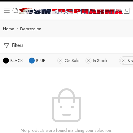
Home
Depression
Filters
BLACK
BLUE
On Sale
In Stock
Cle
No products were found matching your selection.