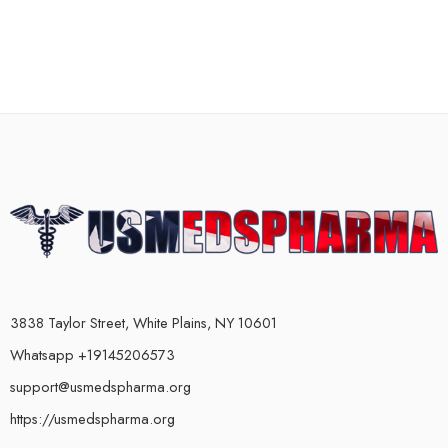
3838 Taylor Street, White Plains, NY 10601
Whatsapp +19145206573
support@usmedspharma.org
https://usmedspharma.org