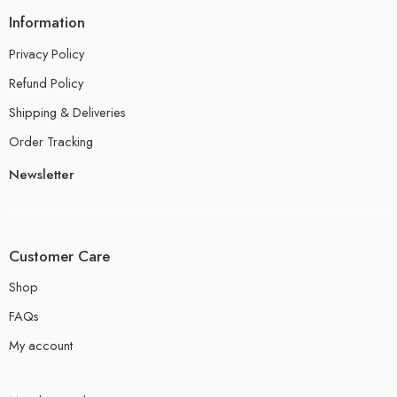
Information
Privacy Policy
Refund Policy
Shipping & Deliveries
Order Tracking
Newsletter
Customer Care
Shop
FAQs
My account