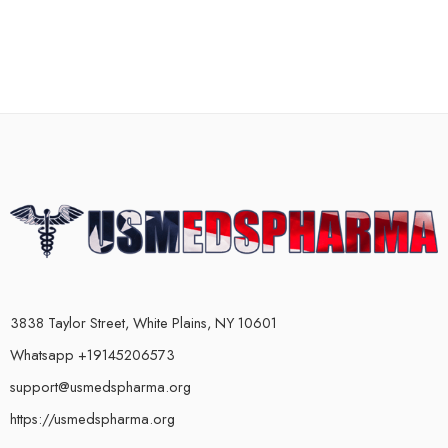
3838 Taylor Street, White Plains, NY 10601
Whatsapp +19145206573
support@usmedspharma.org
https://usmedspharma.org