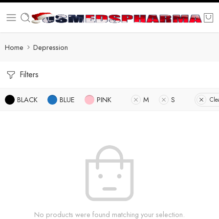
Home
Depression
Filters
BLACK
BLUE
PINK
M
S
Clea
No products were found matching your selection.