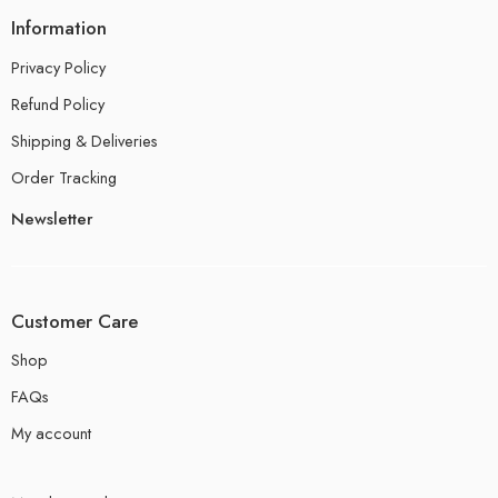
Information
Privacy Policy
Refund Policy
Shipping & Deliveries
Order Tracking
Newsletter
Customer Care
Shop
FAQs
My account