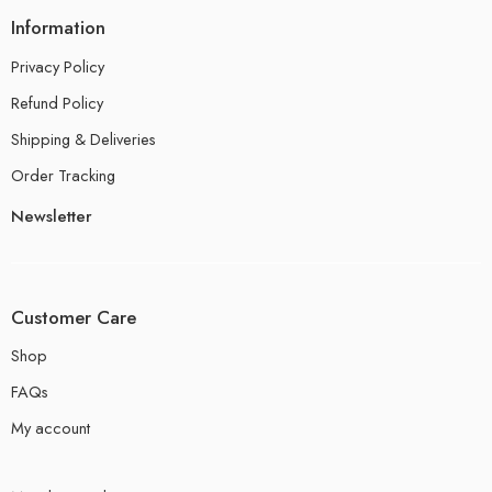
Information
Privacy Policy
Refund Policy
Shipping & Deliveries
Order Tracking
Newsletter
Customer Care
Shop
FAQs
My account