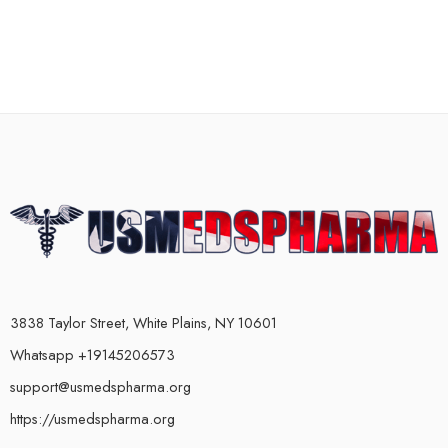
3838 Taylor Street, White Plains, NY 10601
Whatsapp +19145206573
support@usmedspharma.org
https://usmedspharma.org