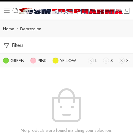
Home
Depression
Filters
GREEN
PINK
YELLOW
L
S
XL
No products were found matching your selection.