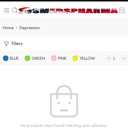
Home
Depression
Filters
BLUE
GREEN
PINK
YELLOW
L
No products were found matching your selection.