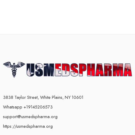
3838 Taylor Street, White Plains, NY 10601
Whatsapp +19145206573
support@usmedspharma.org
https://usmedspharma.org