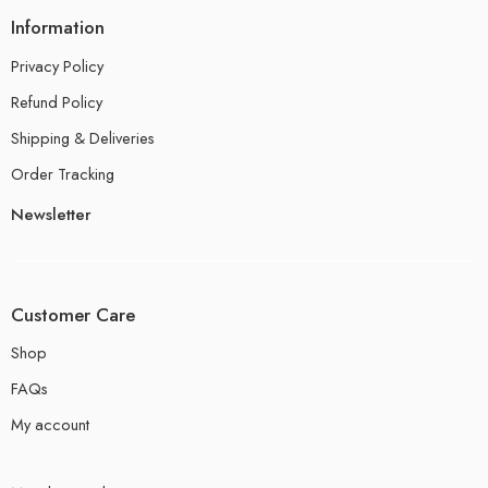
Information
Privacy Policy
Refund Policy
Shipping & Deliveries
Order Tracking
Newsletter
Customer Care
Shop
FAQs
My account