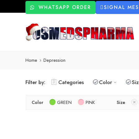
WHATSAPP ORDER
SIGNAL ME
Home
Depression
Filter by:
Categories
Color
Si
Color
GREEN
PINK
Size