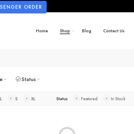
SSENGER ORDER
Home
Shop
Blog
Contact Us
ze
Status
L
S
XL
Status
Featured
In Stock