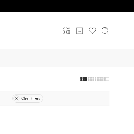
Clear Filters