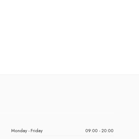
Monday - Friday
09:00 - 20:00