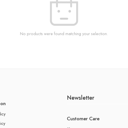
No products were found matching your selection.
Newsletter
ion
licy
Customer Care
icy