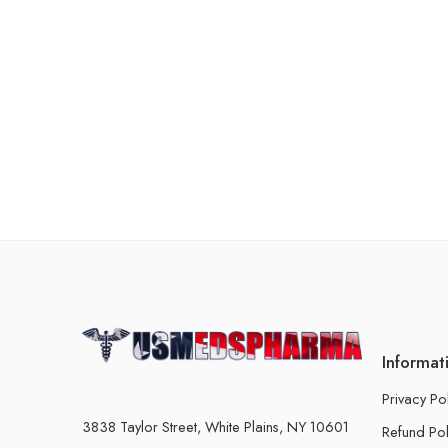
Informat
Privacy Po
3838 Taylor Street, White Plains, NY 10601
Refund Pol