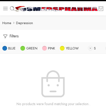
Home
Depression
Filters
BLUE
GREEN
PINK
YELLOW
S
No products were found matching your selection.