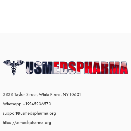
3838 Taylor Street, White Plains, NY 10601
Whatsapp +19145206573
support@usmedspharma.org
https://usmedspharma.org