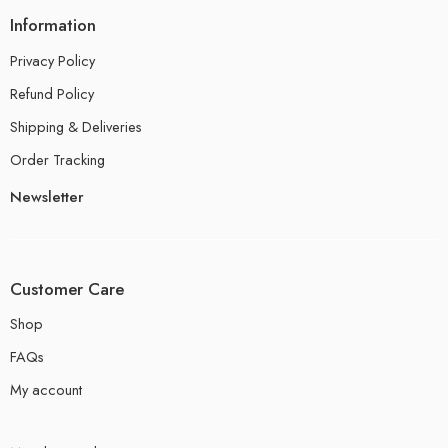
Information
Privacy Policy
Refund Policy
Shipping & Deliveries
Order Tracking
Newsletter
Customer Care
Shop
FAQs
My account