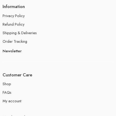
Information
Privacy Policy
Refund Policy
Shipping & Deliveries
Order Tracking
Newsletter
Customer Care
Shop
FAQs
My account