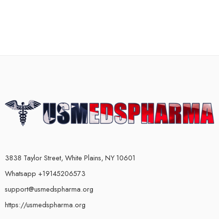
3838 Taylor Street, White Plains, NY 10601
Whatsapp +19145206573
support@usmedspharma.org
https://usmedspharma.org