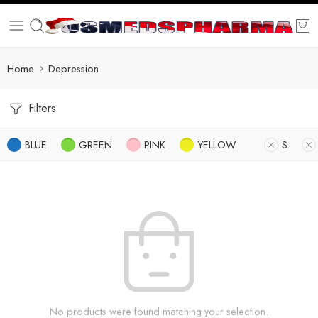
Home
Depression
Filters
BLUE
GREEN
PINK
YELLOW
S
No products were found matching your selection.