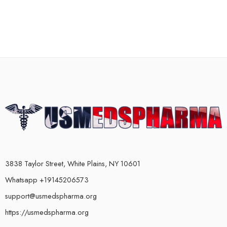
3838 Taylor Street, White Plains, NY 10601
Whatsapp +19145206573
support@usmedspharma.org
https://usmedspharma.org