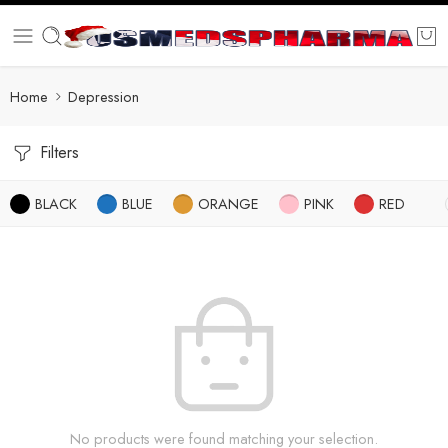
Home
Depression
Filters
BLACK
BLUE
ORANGE
PINK
RED
No products were found matching your selection.