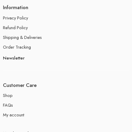
Information
Privacy Policy
Refund Policy
Shipping & Deliveries
Order Tracking
Newsletter
Customer Care
Shop
FAQs
My account