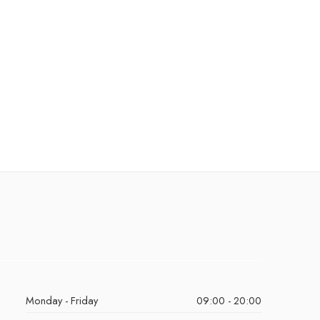
Monday - Friday
09:00 - 20:00