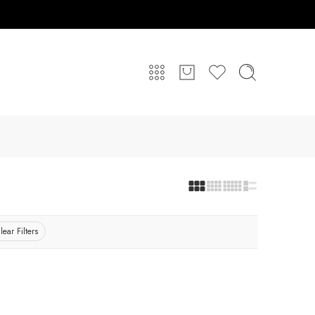
lear Filters