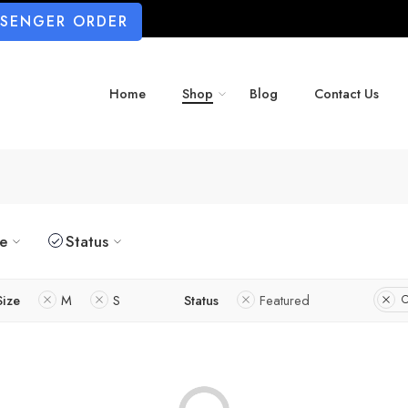
SSENGER ORDER
Home
Shop
Blog
Contact Us
ze
Status
Size
M
S
Status
Featured
C