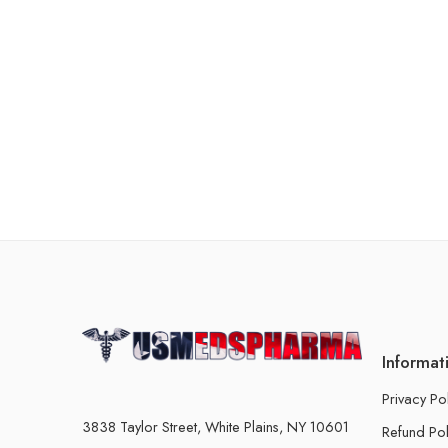
Informat
Privacy Po
3838 Taylor Street, White Plains, NY 10601
Refund Pol