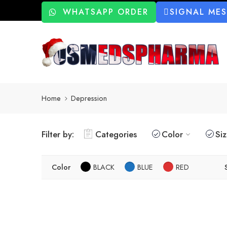
WHATSAPP ORDER
SIGNAL ME
Home
Depression
Filter by:
Categories
Color
Si
Color
BLACK
BLUE
RED