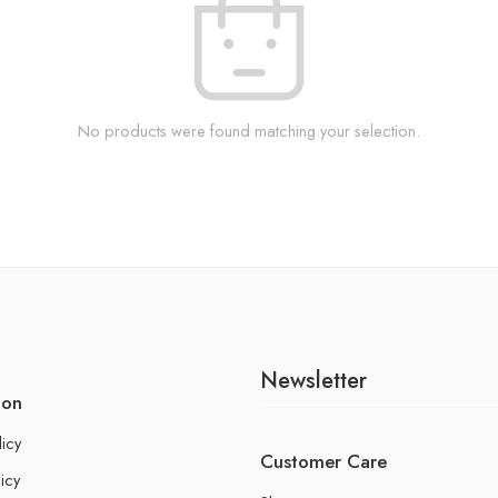
No products were found matching your selection.
Newsletter
ion
licy
Customer Care
icy