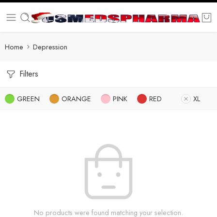
Home
Depression
Filters
GREEN
ORANGE
PINK
RED
XL
No products were found matching your selection.