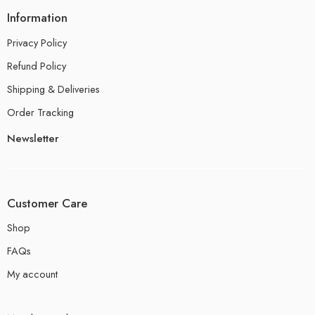
Information
Privacy Policy
Refund Policy
Shipping & Deliveries
Order Tracking
Newsletter
Customer Care
Shop
FAQs
My account