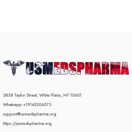
3838 Taylor Street, White Plains, NY 10601
Whatsapp +19145206573
support@usmedspharma.org
https://usmedspharma.org