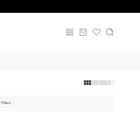
 Filters