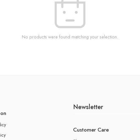
No products were found matching your selection.
Newsletter
ion
licy
Customer Care
icy