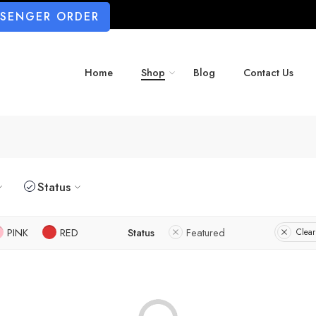
SSENGER ORDER
Home
Shop
Blog
Contact Us
Status
PINK
RED
Status
Featured
Clear