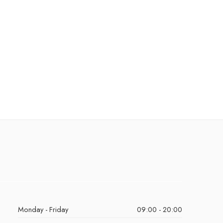
Monday - Friday
09:00 - 20:00