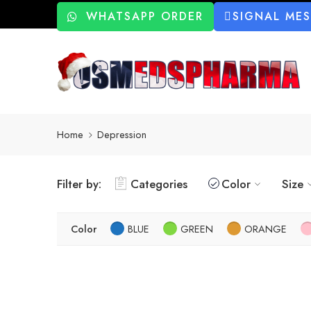
WHATSAPP ORDER
SIGNAL ME
Home
Depression
Filter by:
Categories
Color
Size
Color
BLUE
GREEN
ORANGE