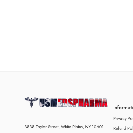
Informat
Privacy Po
3838 Taylor Street, White Plains, NY 10601
Refund Pol