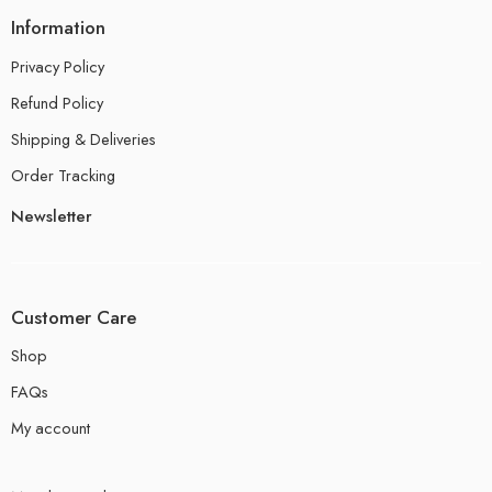
Information
Privacy Policy
Refund Policy
Shipping & Deliveries
Order Tracking
Newsletter
Customer Care
Shop
FAQs
My account