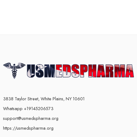
3838 Taylor Street, White Plains, NY 10601
Whatsapp +19145206573
support@usmedspharma.org
https://usmedspharma.org