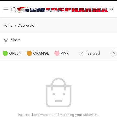
Home
Depression
Filters
GREEN
ORANGE
PINK
Featured
No products were found matching your selection.