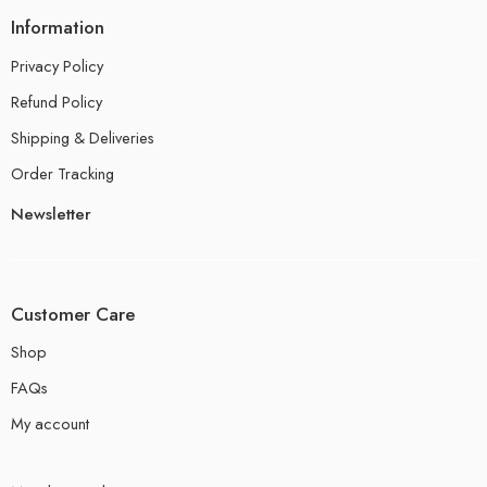
Information
Privacy Policy
Refund Policy
Shipping & Deliveries
Order Tracking
Newsletter
Customer Care
Shop
FAQs
My account