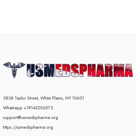
3838 Taylor Street, White Plains, NY 10601
Whatsapp +19145206573
support@usmedspharma.org
https://usmedspharma.org