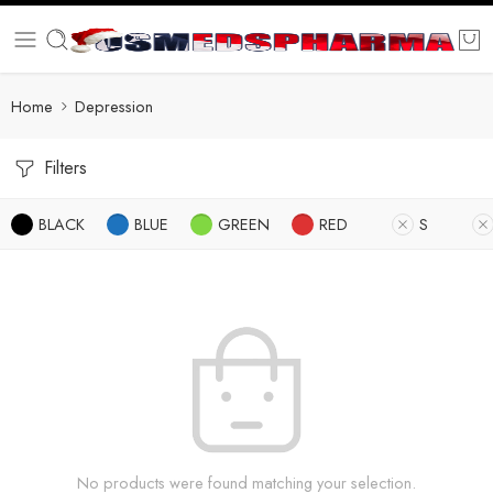
Home
Depression
Filters
BLACK
BLUE
GREEN
RED
S
No products were found matching your selection.