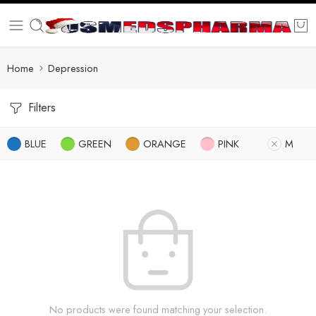
Home
Depression
Filters
BLUE
GREEN
ORANGE
PINK
M
No products were found matching your selection.