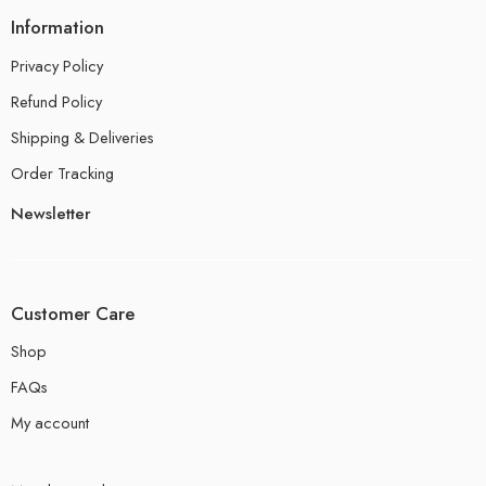
Information
Privacy Policy
Refund Policy
Shipping & Deliveries
Order Tracking
Newsletter
Customer Care
Shop
FAQs
My account