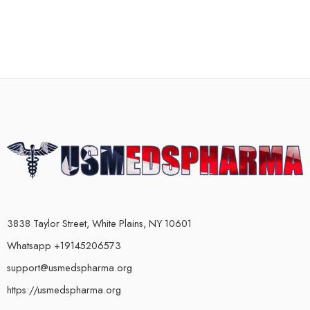
3838 Taylor Street, White Plains, NY 10601
Whatsapp +19145206573
support@usmedspharma.org
https://usmedspharma.org