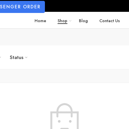
SSENGER ORDER
Home
Shop
Blog
Contact Us
Status