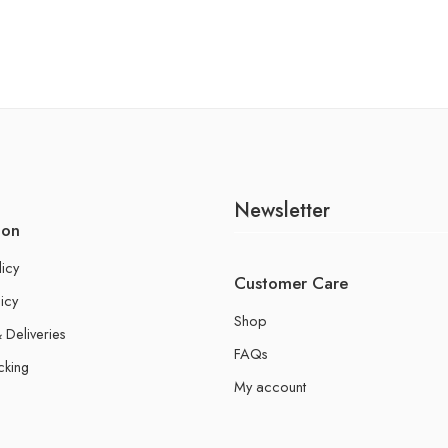
Newsletter
ion
licy
Customer Care
icy
Shop
 Deliveries
FAQs
cking
My account