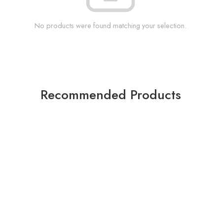
No products were found matching your selection.
Recommended Products