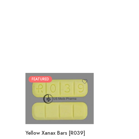
FEATURED
100
200
Yellow Xanax Bars [R039]