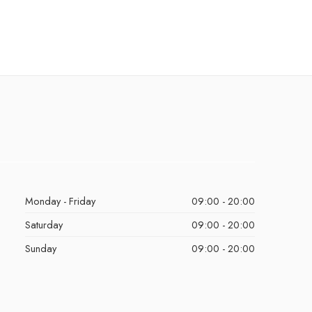
Monday - Friday
09:00 - 20:00
Saturday
09:00 - 20:00
Sunday
09:00 - 20:00