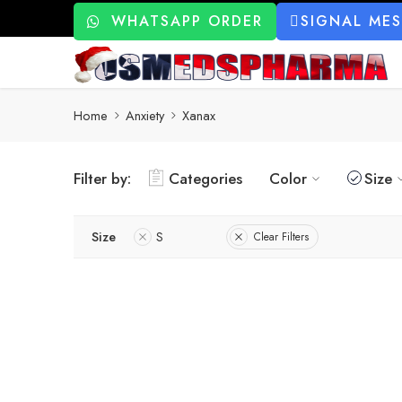
WHATSAPP ORDER
SIGNAL ME
Home
Anxiety
Xanax
Filter by:
Categories
Color
Size
Size
S
Clear Filters