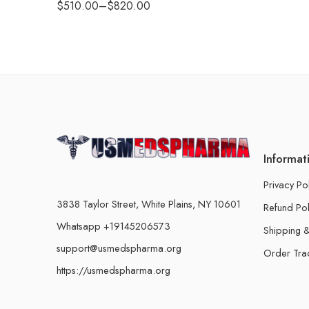
$
510.00
–
$
820.00
Informat
Privacy Po
3838 Taylor Street, White Plains, NY 10601
Refund Pol
Whatsapp +19145206573
Shipping &
support@usmedspharma.org
Order Tra
https://usmedspharma.org