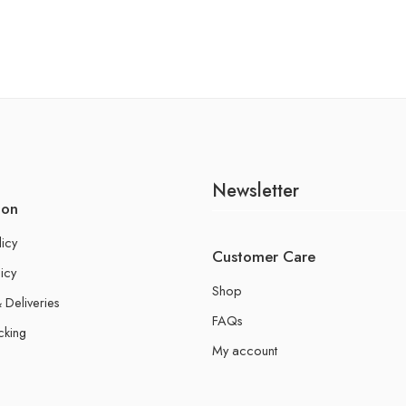
Newsletter
ion
licy
Customer Care
icy
Shop
 Deliveries
FAQs
cking
My account