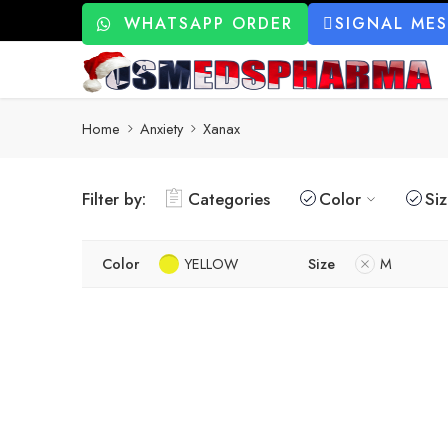
WHATSAPP ORDER
SIGNAL ME
Home
Anxiety
Xanax
Filter by:
Categories
Color
Si
Color
YELLOW
Size
M