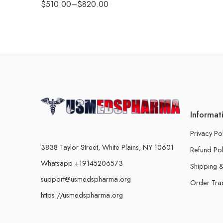
$
510.00
–
$
820.00
Informat
Privacy Po
3838 Taylor Street, White Plains, NY 10601
Refund Pol
Whatsapp +19145206573
Shipping &
support@usmedspharma.org
Order Tra
https://usmedspharma.org