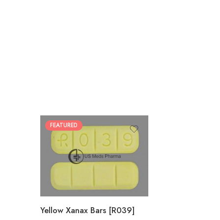
FEATURED
100
200
Yellow Xanax Bars [R039]