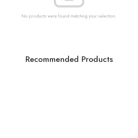
No products were found matching your selection.
Recommended Products