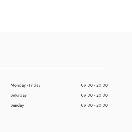
Monday - Friday
09:00 - 20:00
Saturday
09:00 - 20:00
Sunday
09:00 - 20:00