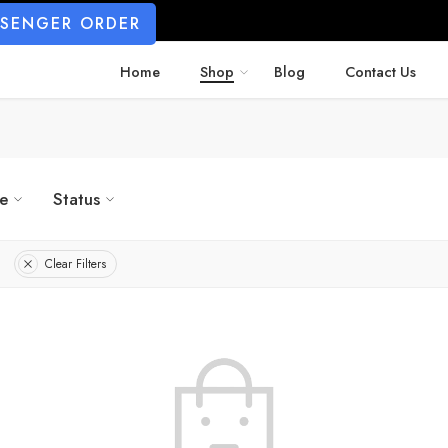
SSENGER ORDER
Home
Shop
Blog
Contact Us
ze
Status
Clear Filters