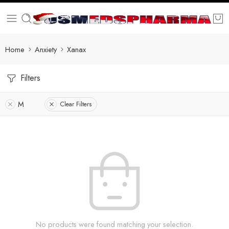
Home
Anxiety
Xanax
Filters
M
Clear Filters
No products were found matching your selection.