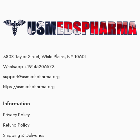
3838 Taylor Street, White Plains, NY 10601
Whatsapp +19145206573
support@usmedspharma.org
https://usmedspharma.org
Information
Privacy Policy
Refund Policy
Shipping & Deliveries