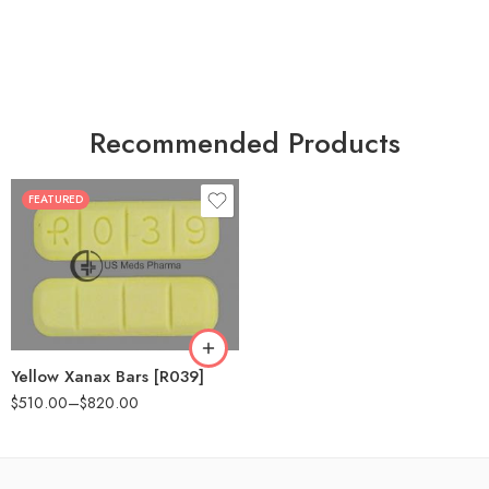
Recommended Products
FEATURED
100
200
Yellow Xanax Bars [R039]
$
510.00
–
$
820.00