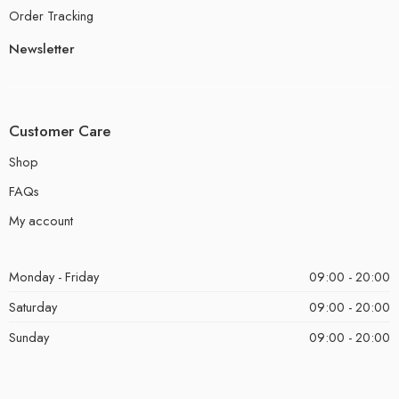
Order Tracking
Newsletter
Customer Care
Shop
FAQs
My account
Monday - Friday
09:00 - 20:00
Saturday
09:00 - 20:00
Sunday
09:00 - 20:00