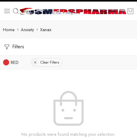
Home
Anxiety
Xanax
Filters
RED
Clear Filters
No products were found matching your selection.