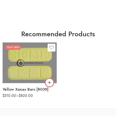
Recommended Products
FEATURED
100
200
Yellow Xanax Bars [R039]
$
510.00
–
$
820.00