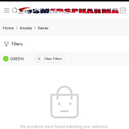
Home
Anxiety
Xanax
Filters
GREEN
Clear Filters
No products were found matching your selection.