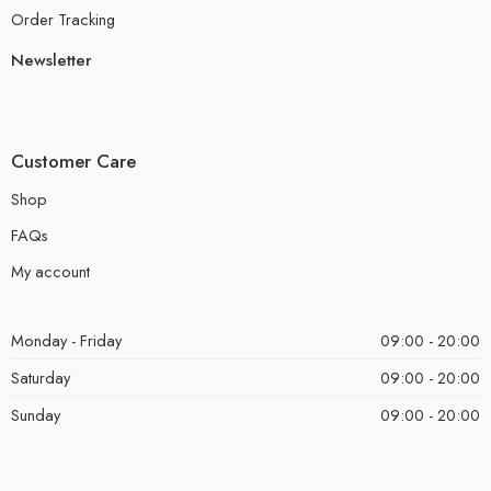
Order Tracking
Newsletter
Customer Care
Shop
FAQs
My account
Monday - Friday
09:00 - 20:00
Saturday
09:00 - 20:00
Sunday
09:00 - 20:00