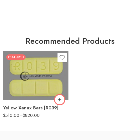
Recommended Products
FEATURED
100
200
Yellow Xanax Bars [R039]
$
510.00
–
$
820.00