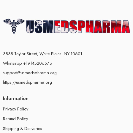
3838 Taylor Street, White Plains, NY 10601
Whatsapp +19145206573
support@usmedspharma.org
https://usmedspharma.org
Information
Privacy Policy
Refund Policy
Shipping & Deliveries