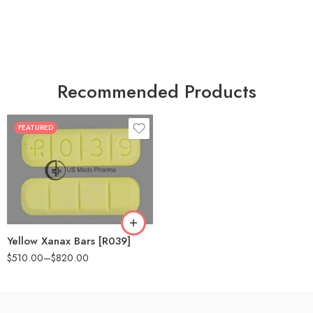
Recommended Products
FEATURED
100
200
Yellow Xanax Bars [R039]
$
510.00
–
$
820.00