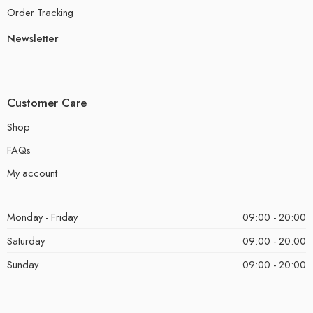
Order Tracking
Newsletter
Customer Care
Shop
FAQs
My account
Monday - Friday
09:00 - 20:00
Saturday
09:00 - 20:00
Sunday
09:00 - 20:00