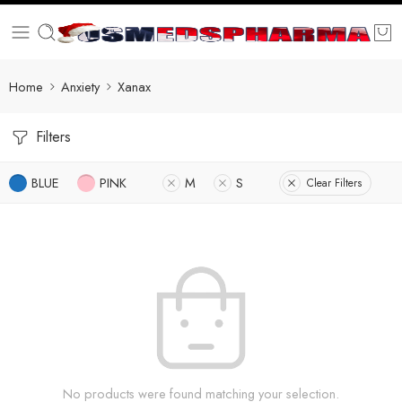
Home
Anxiety
Xanax
Filters
BLUE
PINK
M
S
Clear Filters
No products were found matching your selection.