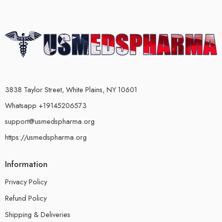
3838 Taylor Street, White Plains, NY 10601
Whatsapp +19145206573
support@usmedspharma.org
https://usmedspharma.org
Information
Privacy Policy
Refund Policy
Shipping & Deliveries