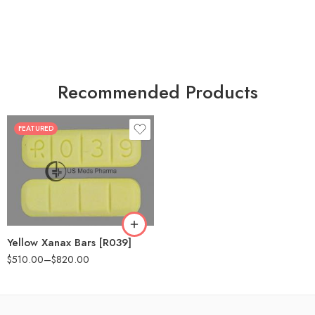
Recommended Products
FEATURED
100
200
Yellow Xanax Bars [R039]
$
510.00
–
$
820.00