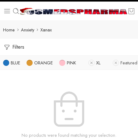
Home
Anxiety
Xanax
Filters
BLUE
ORANGE
PINK
XL
Featured
No products were found matching your selection.