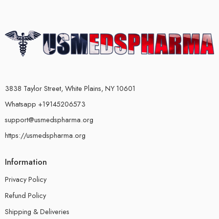
3838 Taylor Street, White Plains, NY 10601
Whatsapp +19145206573
support@usmedspharma.org
https://usmedspharma.org
Information
Privacy Policy
Refund Policy
Shipping & Deliveries