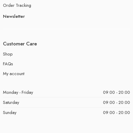
Order Tracking
Newsletter
Customer Care
Shop
FAQs
My account
Monday - Friday
09:00 - 20:00
Saturday
09:00 - 20:00
Sunday
09:00 - 20:00