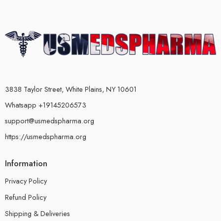
3838 Taylor Street, White Plains, NY 10601
Whatsapp +19145206573
support@usmedspharma.org
https://usmedspharma.org
Information
Privacy Policy
Refund Policy
Shipping & Deliveries