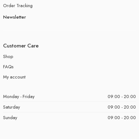
Order Tracking
Newsletter
Customer Care
Shop
FAQs
My account
Monday - Friday
09:00 - 20:00
Saturday
09:00 - 20:00
Sunday
09:00 - 20:00