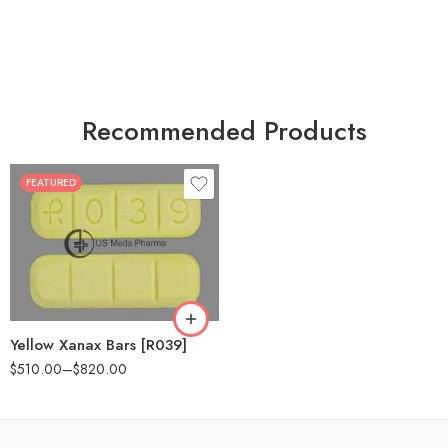
Recommended Products
FEATURED
100
200
Yellow Xanax Bars [R039]
$
510.00
–
$
820.00