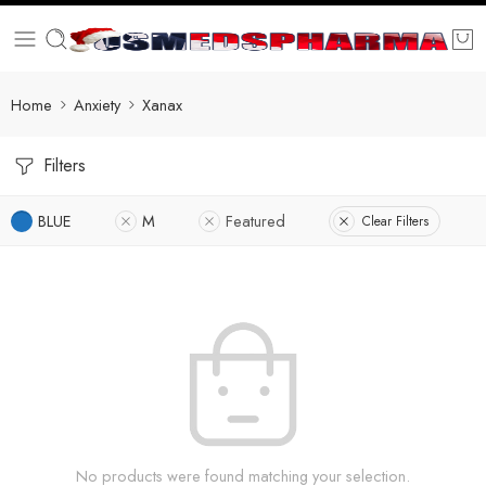
Home
Anxiety
Xanax
Filters
BLUE
M
Featured
Clear Filters
No products were found matching your selection.