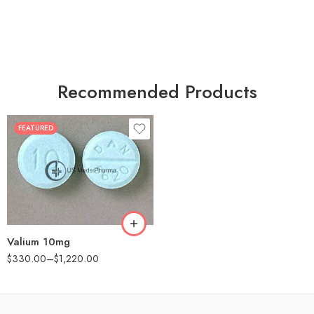
Recommended Products
FEATURED
30
60
90
180
360
Valium 10mg
$
330.00
–
$
1,220.00