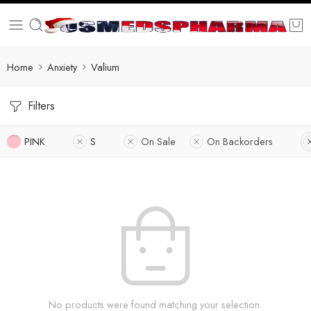
Home
Anxiety
Valium
Filters
PINK
S
On Sale
On Backorders
No products were found matching your selection.