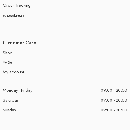
Order Tracking
Newsletter
Customer Care
Shop
FAQs
My account
Monday - Friday
09:00 - 20:00
Saturday
09:00 - 20:00
Sunday
09:00 - 20:00