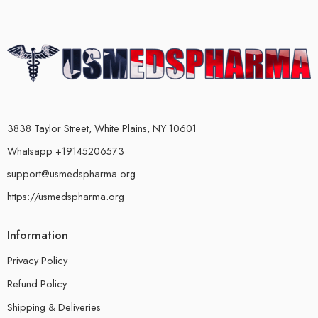
3838 Taylor Street, White Plains, NY 10601
Whatsapp +19145206573
support@usmedspharma.org
https://usmedspharma.org
Information
Privacy Policy
Refund Policy
Shipping & Deliveries